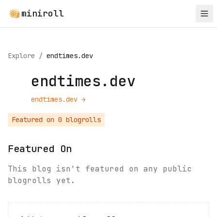
miniroll
Explore
/
endtimes.dev
endtimes.dev
endtimes.dev
→
Featured on
0
blogroll
s
Featured On
This blog isn't featured on any public
blogrolls yet.