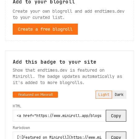
Add to your blogroll
Create your own blogroll and add
endtimes.dev
to your curated list.
Create a free blogroll
Add this badge to your site
Show that endtimes.dev is featured on
Miniroll. The badge updates automatically as
it's added to more blogrolls.
Light
Dark
HTML
Copy
Markdown
Copy