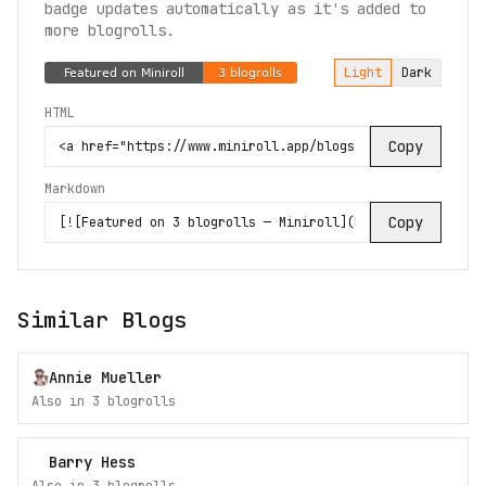
badge updates automatically as it's added to
more blogrolls.
Light
Dark
HTML
Copy
Markdown
Copy
Similar Blogs
Annie Mueller
Also in
3
blogroll
s
Barry Hess