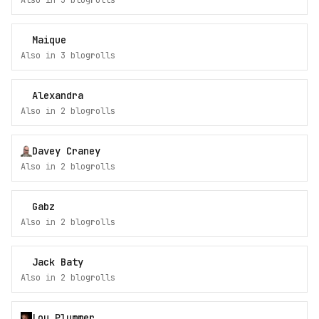
Also in
3
blogroll
s
Maique
Also in
3
blogroll
s
Alexandra
Also in
2
blogroll
s
Davey Craney
Also in
2
blogroll
s
Gabz
Also in
2
blogroll
s
Jack Baty
Also in
2
blogroll
s
Lou Plummer