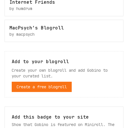
Internet Friends
by
humdrum
MacPsych’s Blogroll
by
macpsych
Add to your blogroll
Create your own blogroll and add
Gobino
to
your curated list.
Create a free blogroll
Add this badge to your site
Show that Gobino is featured on Miniroll. The