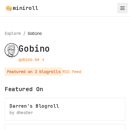
miniroll
Explore
/
Gobino
Gobino
gobino.be
→
Featured on
3
blogroll
s
RSS Feed
Featured On
Darren's Blogroll
by
dhester