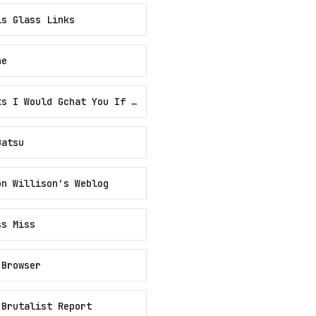
is Glass Links
ne
Links I Would Gchat You If We Were Friends
Batsu
on Willison's Weblog
ss Miss
 Browser
 Brutalist Report