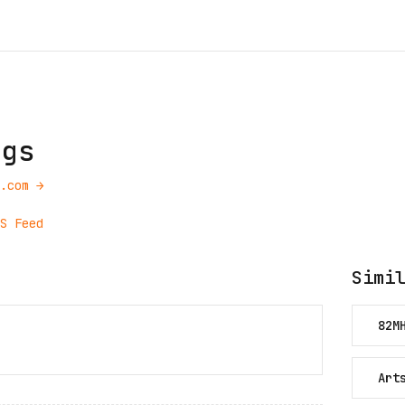
ngs
.com
→
S Feed
Simi
82M
Art