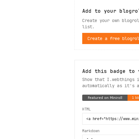
Add to your blogro
Create your own blogro
list.
Create a free blogro
Add this badge to 
Show that I.webthings 
automatically as it's 
HTML
Markdown