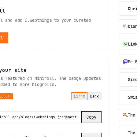
Chr
ll
ll and add
I.webthings
to your curated
Clo
ll
Mr 
your site
is featured on Miniroll. The badge updates
Sim
added to more blogrolls.
Light
Dark
Swi
The
Copy
The