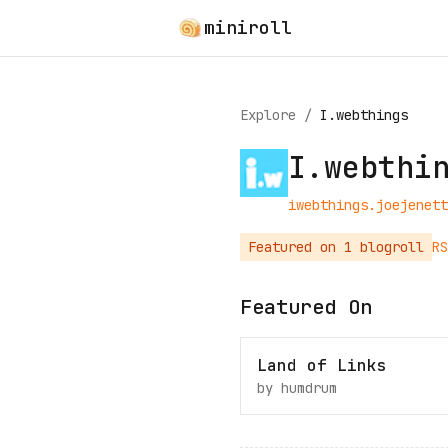
miniroll
Explore
/
I.webthings
I.webthi
iwebthings.joejenett
Featured on
1
blogroll
RS
Featured On
Land of Links
by
humdrum