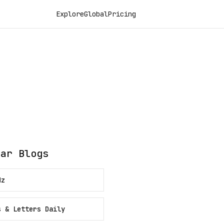
Explore
Global
Pricing
lar Blogs
Hz
s & Letters Daily