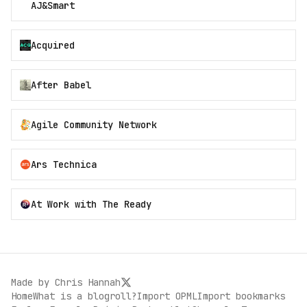
AJ&Smart
Acquired
After Babel
Agile Community Network
Ars Technica
At Work with The Ready
Made by
Chris Hannah
Home
What is a blogroll?
Import OPML
Import bookmarks