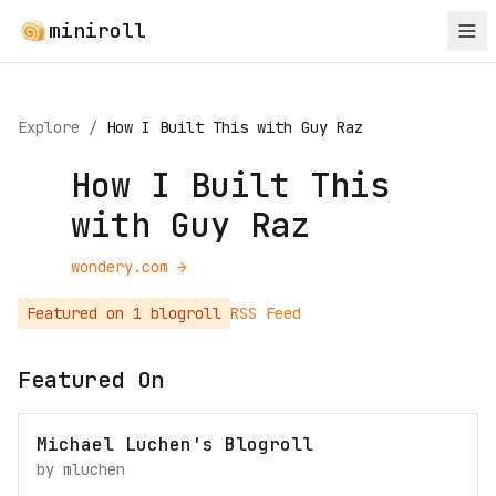
miniroll
Explore
/
How I Built This with Guy Raz
How I Built This
with Guy Raz
wondery.com
→
Featured on
1
blogroll
RSS Feed
Featured On
Michael Luchen's Blogroll
by
mluchen