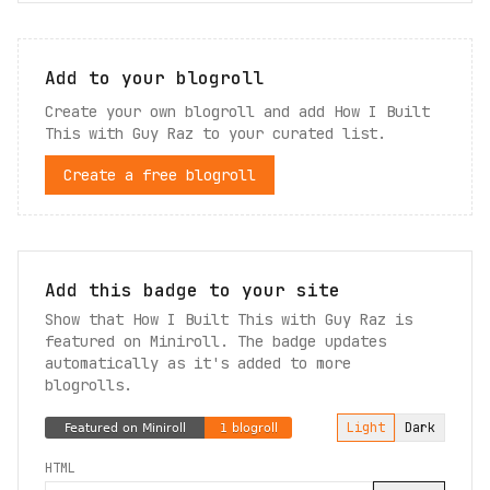
Add to your blogroll
Create your own blogroll and add
How I Built
This with Guy Raz
to your curated list.
Create a free blogroll
Add this badge to your site
Show that How I Built This with Guy Raz is
featured on Miniroll. The badge updates
automatically as it's added to more
blogrolls.
Light
Dark
HTML