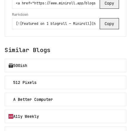
Copy
Markdown
Copy
Similar Blogs
500ish
512 Pixels
A Better Computer
A11y Weekly