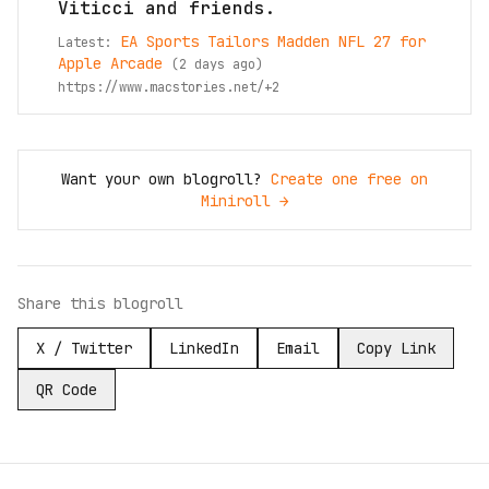
Viticci and friends.
EA Sports Tailors Madden NFL 27 for
Latest:
Apple Arcade
(
2 days ago
)
https://www.macstories.net/
+
2
Want your own blogroll?
Create one free on
Miniroll →
Share this blogroll
X / Twitter
LinkedIn
Email
Copy Link
QR Code