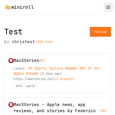
miniroll
Test
Follow
by
christest
RSS Feed
MacStories
RSS
EA Sports Tailors Madden NFL 27 for
Latest:
Apple Arcade
(
2 days ago
)
https://macstories.net/
+
1
blogroll
tech
apple
MacStories - Apple news, app
reviews, and stories by Federico
RSS