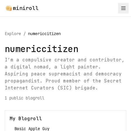
miniroll
Explore
/
numericcitizen
numericcitizen
I’m a compulsive creator and contributor,
a digital nomad, a light painter.
Aspiring peace supremacist and democracy
propagandist. Proud member of the Secret
Internet Curators (SIC) brigade.
1
public blogroll
My Blogroll
Basic Apple Guy