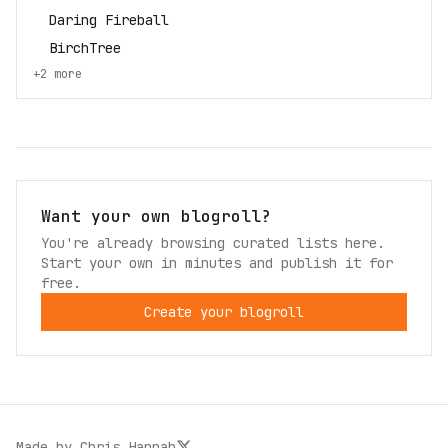
Daring Fireball
BirchTree
+
2
more
Want your own blogroll?
You're already browsing curated lists here.
Start your own in minutes and publish it for
free.
Create your blogroll
Made by
Chris Hannah