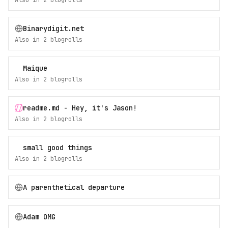
Also in
2
blogroll
s
Binarydigit.net
Also in
2
blogroll
s
Maique
Also in
2
blogroll
s
readme.md - Hey, it's Jason!
Also in
2
blogroll
s
small good things
Also in
2
blogroll
s
A parenthetical departure
Adam OMG