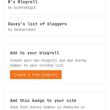
B's Blogroll
by
binarydigit
Davey’s list of bloggers
by
daveycraney
Add to your blogroll
Create your own blogroll and add
Aubrey
Sambor
to your curated list.
Create a free blogroll
Add this badge to your site
Show that Aubrey Sambor is featured on