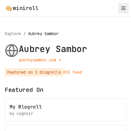
miniroll
Explore
/
Aubrey Sambor
Aubrey Sambor
aubreysambor.com
→
Featured on
3
blogroll
s
RSS Feed
Featured On
My Blogroll
by
cygnoir