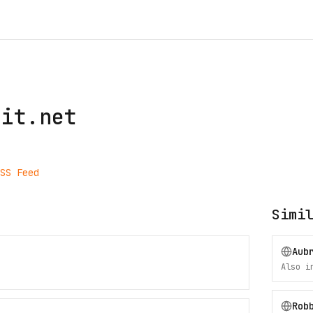
git.net
SS Feed
Simi
Aub
Also 